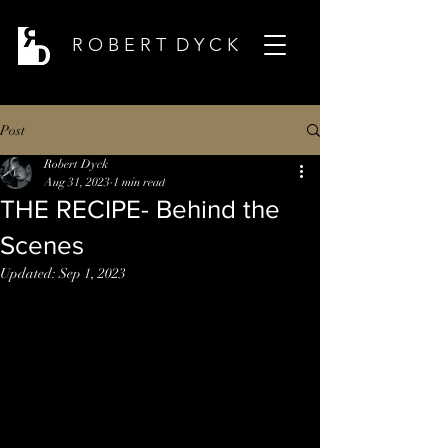
R O B E R T D Y C K
Post
Robert Dyck
Aug 31, 2023
1 min read
THE RECIPE- Behind the
Scenes
Updated:
Sep 1, 2023