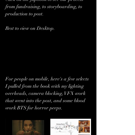
from fundraising, to storyboarding, to 
production to post.
Best to view on Desktop.
For people on mobile, here's a few selects 
I pulled from the book with my lighting 
overheads, camera blocking, VFX work 
that went into the post, and some blood 
work BTS for horror peeps.