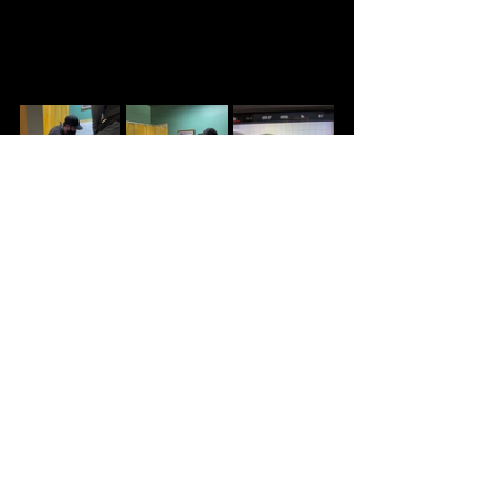
WRAP PARTY