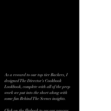
As a reward to our top tier Backers, I 
designed The Director's Cookbook 
Lookbook, complete with all of the prep 
work we put into the short along with 
some fun Behind The Scenes insights.  
Click on the flipbook to see our process 