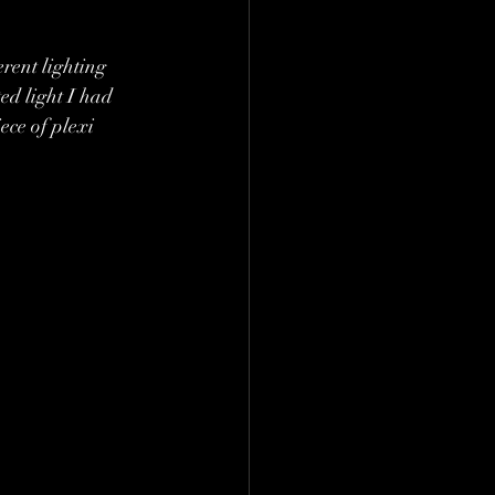
erent lighting 
ed light I had 
ece of plexi 