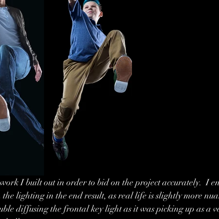
work I built out in order to bid on the project accurately.  I e
the lighting in the end result, as real life is slightly more n
ble diffusing the frontal key light as it was picking up as a ve