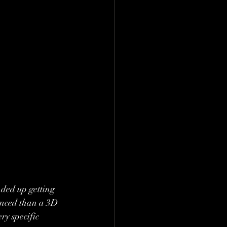
nded up getting 
uanced than a 3D 
ry specific 