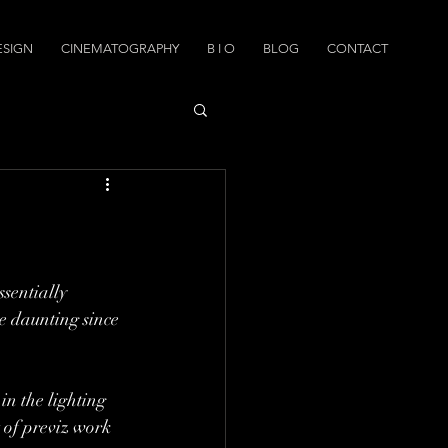
ESIGN
CINEMATOGRAPHY
B I O
BLOG
CONTACT
sentially 
e daunting since 
in the lighting 
 of previz work 