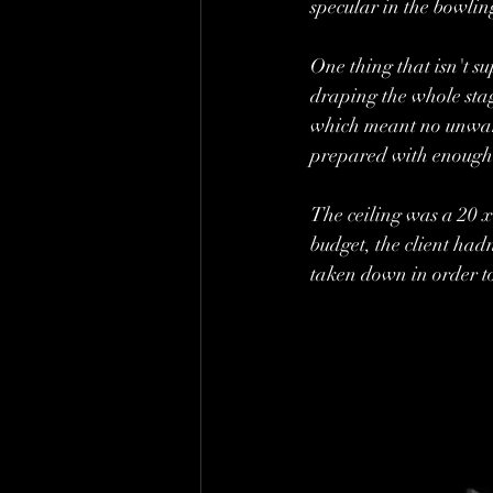
specular in the bowlin
One thing that isn't s
draping the whole stag
which meant no unwante
prepared with enough 
The ceiling was a 20 
budget, the client hadn
taken down in order to