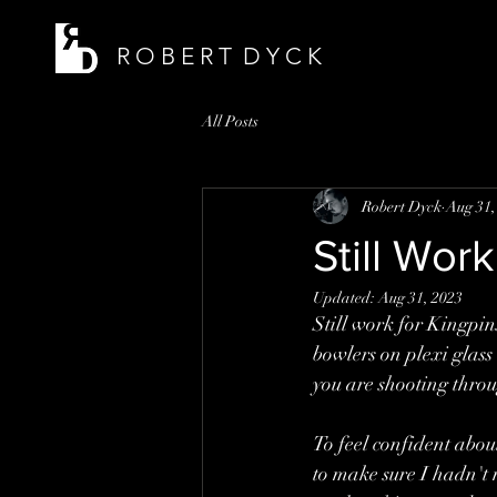
R O B E R T D Y C K
All Posts
Robert Dyck
Aug 31,
Still Wo
Updated:
Aug 31, 2023
Still work for Kingpin
bowlers on plexi glass
you are shooting throug
To feel confident abou
to make sure I hadn't 