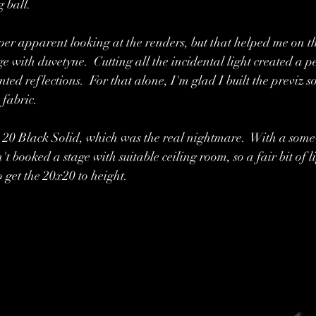
g ball.
uper apparent looking at the renders, but that helped me on th
e with duvetyne.  Cutting all the incidental light created a p
d reflections.  For that alone, I'm glad I built the previz s
fabric.  
x 20 Black Solid, which was the real nightmare.  With a some
't booked a stage with suitable ceiling room, so a fair bit of l
 get the 20x20 to height.