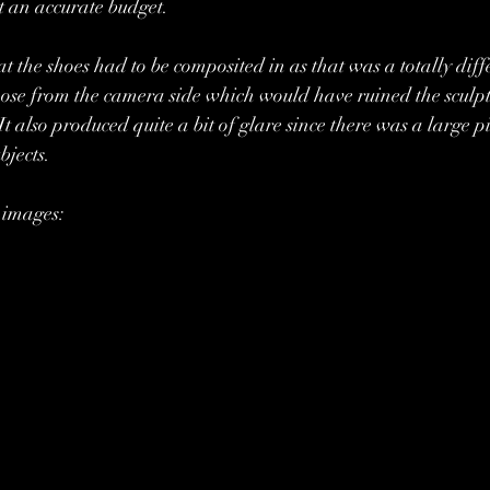
et an accurate budget.
at the shoes had to be composited in as that was a totally diff
 those from the camera side which would have ruined the sculpt
 It also produced quite a bit of glare since there was a large pi
bjects.
 images: