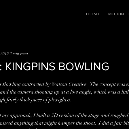
H O M E
MOTION D
 2019
2 min read
rk: KINGPINS BOWLING
s Bowling contracted by Watson Creative.  The concept was es
 and the camera shooting up at a low angle, which was a littl
h fairly thick piece of plexiglass.  
t my approach, I built a 3D version of the stage and roughed 
missed anything that might hamper the shoot.  I did a fair bit