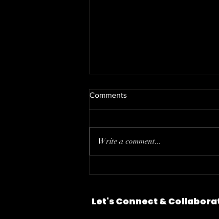
Comments
Write a comment...
Motion Design: The Parking
Problem
Let's Connect & Collabora