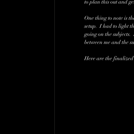
to plan this out and g
One thing to note is th
setup.  I had to light
going on the subjects. 
between me and the su
Here are the finalized