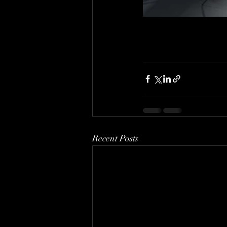
Recent Posts