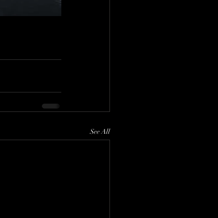
See All