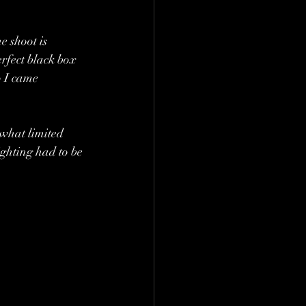
e shoot is 
erfect black box 
o I came 
what limited 
ighting had to be 