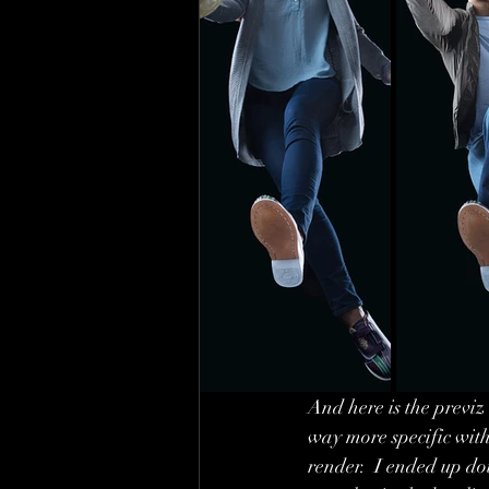
And here is the previz 
way more specific with 
render.  I ended up dou