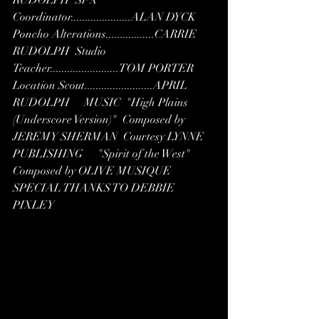
Coordinator.....................ALAN DYCK  
Poncho Alterations.................CARRIE 
RUDOLPH  Studio 
Teacher........................TOM PORTER  
Location Scout........................APRIL 
RUDOLPH     MUSIC  "High Plains 
(Underscore Version)"  Composed by 
JEREMY SHERMAN  Courtesy LYNNE 
PUBLISHING     "Spirit of the West"  
Composed by OLIVE MUSIQUE    
SPECIAL THANKS TO DEBBIE 
PIXLEY