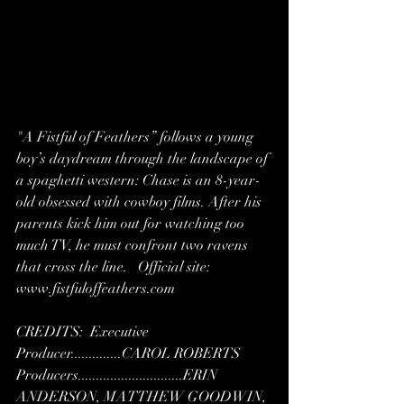
"A Fistful of Feathers” follows a young 
boy’s daydream through the landscape of 
a spaghetti western: Chase is an 8-year-
old obsessed with cowboy films. After his 
parents kick him out for watching too 
much TV, he must confront two ravens 
that cross the line.   Official site: 
www.fistfuloffeathers.com   
CREDITS:  Executive 
Producer..............CAROL ROBERTS  
Producers.............................ERIN 
ANDERSON, MATTHEW GOODWIN, 