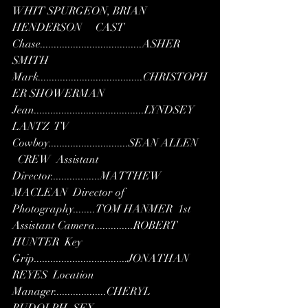
WHIT SPURGEON, BRIAN 
HENDERSON     CAST  
Chase.....................................ASHER 
SMITH  
Mark......................................CHRISTOPH
ER SHOWERMAN  
Jean........................................LYNDSEY 
LANTZ  TV 
Cowboy.............................SEAN ALLEN   
  CREW  Assistant 
Director..................MATTHEW 
MACLEAN  Director of 
Photography........TOM HANMER  1st 
Assistant Camera..............ROBERT 
HUNTER  Key 
Grip..................................JONATHAN 
REYES  Location 
Manager...................CHERYL 
RUDOLPH  SFX 