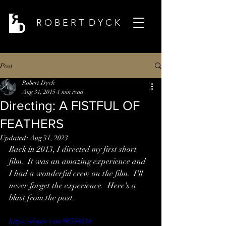
R O B E R T D Y C K
Post
Robert Dyck
Aug 31, 2015
1 min read
Directing: A FISTFUL OF
FEATHERS
Updated:
Aug 31, 2023
Back in 2013, I directed my first short 
film.  It was an amazing experience and 
I had a wonderful crew on the film.  I'll 
never forget the experience.  Here's a 
blast from the past.
https://vimeo.com/96558538