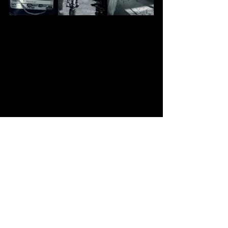
Recent Posts
See All