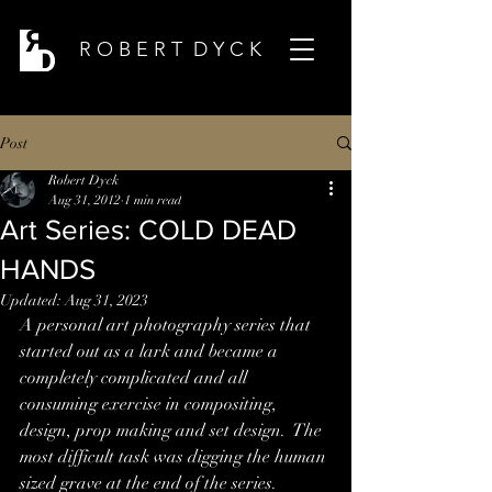
R O B E R T D Y C K
Post
Robert Dyck
Aug 31, 2012
1 min read
Art Series: COLD DEAD
HANDS
Updated:
Aug 31, 2023
A personal art photography series that 
started out as a lark and became a 
completely complicated and all 
consuming exercise in compositing, 
design, prop making and set design.  The 
most difficult task was digging the human 
sized grave at the end of the series.    