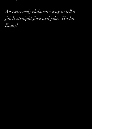
An extremely elaborate way to tell a 
fairly straight forward joke.  Ha ha.  
Enjoy!