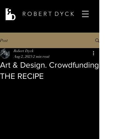
R O B E R T D Y C K
Post
Robert Dyck
Aug 2, 2023
2 min read
Art & Design. Crowdfunding
THE RECIPE