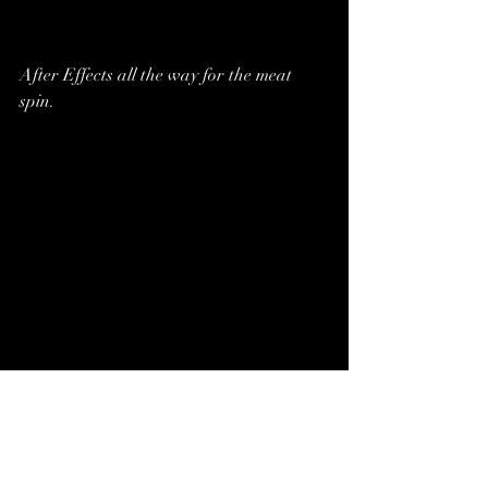
After Effects all the way for the meat 
spin.
Another C4D render for our budget 