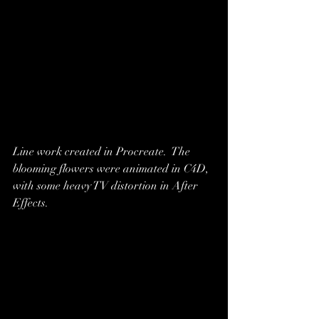
Line work created in Procreate.  The 
blooming flowers were animated in C4D, 
with some heavy TV distortion in After 
Effects.