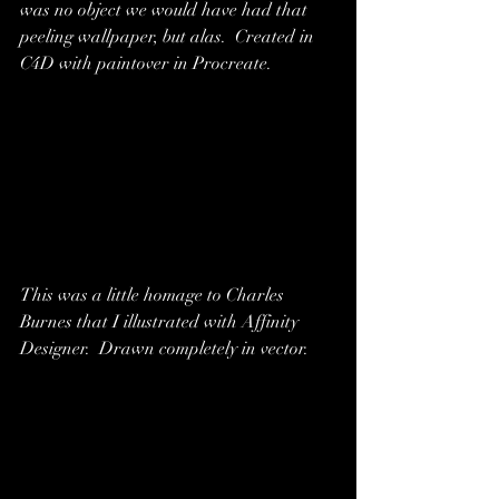
was no object we would have had that 
peeling wallpaper, but alas.  Created in 
C4D with paintover in Procreate.
This was a little homage to Charles 
Burnes that I illustrated with Affinity 
Designer.  Drawn completely in vector.  