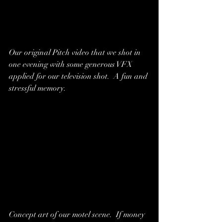
Our original Pitch video that we shot in 
one evening with some generous VFX 
applied for our television shot.  A fun and 
stressful memory.  
Concept art of our motel scene.  If money 