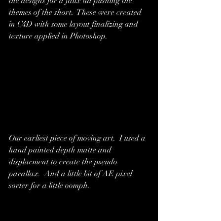
the designs for a faux ad pushing the 
themes of the short.  These were created 
in C4D with some layout finalizing and 
texture applied in Photoshop.
Our earliest piece of moving art.  I used a 
hand painted depth matte and 
displacment to create the pseudo 
parallax.  And a little bit of AE pixel 
sorter for a little oomph.