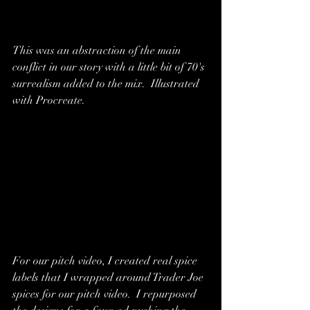
This was an abstraction of the main 
conflict in our story with a little bit of 70's 
surrealism added to the mix.  Illustrated 
with Procreate.
For our pitch video, I created real spice 
labels that I wrapped around Trader Joe 
spices for our pitch video.  I repurposed 