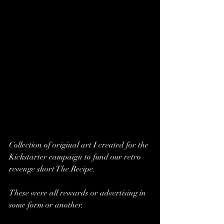
Collection of original art I created for the 
Kickstarter campaign to fund our retro 
revenge short The Recipe.  
These were all rewards or advertising in 
some form or another.  