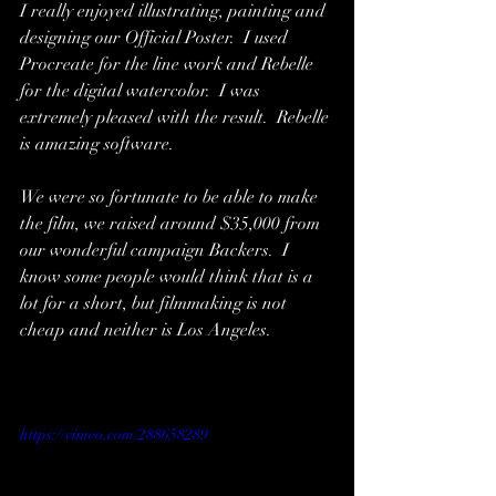
I really enjoyed illustrating, painting and 
designing our Official Poster.  I used 
Procreate for the line work and Rebelle 
for the digital watercolor.  I was 
extremely pleased with the result.  Rebelle 
is amazing software.  
We were so fortunate to be able to make 
the film, we raised around $35,000 from 
our wonderful campaign Backers.  I 
know some people would think that is a 
lot for a short, but filmmaking is not 
cheap and neither is Los Angeles.  
https://vimeo.com/288658289